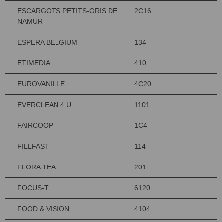
ESCARGOTS PETITS-GRIS DE
2C16
NAMUR
ESPERA BELGIUM
134
ETIMEDIA
410
EUROVANILLE
4C20
EVERCLEAN 4 U
1101
FAIRCOOP
1C4
FILLFAST
114
FLORA TEA
201
FOCUS-T
6120
FOOD & VISION
4104