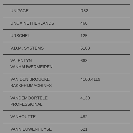
UNIPAGE
R52
UNOX NETHERLANDS
460
URSCHEL
125
V.D.M. SYSTEMS
5103
VALENTYN -
663
VANHAUWERMEIREN
VAN DEN BROUCKE
4100;4119
BAKKERIJMACHINES
VANDEMOORTELE
4139
PROFESSIONAL
VANHOUTTE
482
VANNIEUWENHUYSE
621