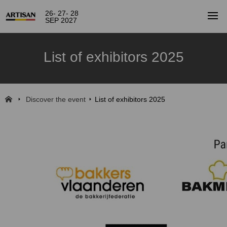
26- 27- 28
SEP 2027
List of exhibitors 2025
Discover the event
List of exhibitors 2025