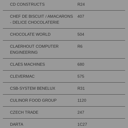
CD CONSTRUCTS
R24
CHEF DE BISCUIT / AMACARONS
407
- DELICE CHOCOLATERIE
CHOCOLATE WORLD
504
CLAERHOUT COMPUTER
R6
ENGINEERING
CLAES MACHINES
680
CLEVERMAC
575
CSB-SYSTEM BENELUX
R31
CULINOR FOOD GROUP
1120
CZECH TRADE
247
DARTA
1C27