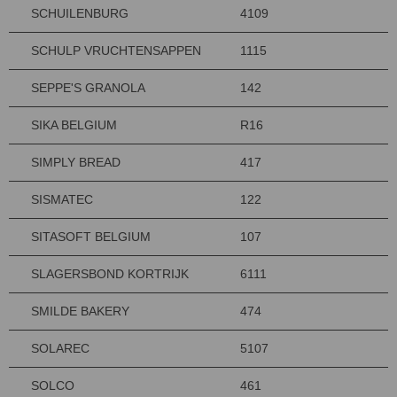
SCHUILENBURG
4109
SCHULP VRUCHTENSAPPEN
1115
SEPPE'S GRANOLA
142
SIKA BELGIUM
R16
SIMPLY BREAD
417
SISMATEC
122
SITASOFT BELGIUM
107
SLAGERSBOND KORTRIJK
6111
SMILDE BAKERY
474
SOLAREC
5107
SOLCO
461