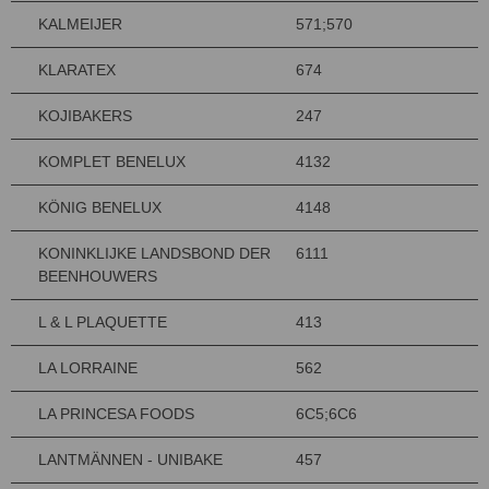
KALMEIJER
571;570
KLARATEX
674
KOJIBAKERS
247
KOMPLET BENELUX
4132
KÖNIG BENELUX
4148
KONINKLIJKE LANDSBOND DER
6111
BEENHOUWERS
L & L PLAQUETTE
413
LA LORRAINE
562
LA PRINCESA FOODS
6C5;6C6
LANTMÄNNEN - UNIBAKE
457