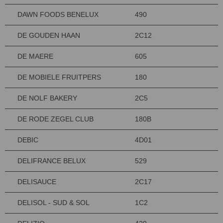
DAWN FOODS BENELUX
490
DE GOUDEN HAAN
2C12
DE MAERE
605
DE MOBIELE FRUITPERS
180
DE NOLF BAKERY
2C5
DE RODE ZEGEL CLUB
180B
DEBIC
4D01
DELIFRANCE BELUX
529
DELISAUCE
2C17
DELISOL - SUD & SOL
1C2