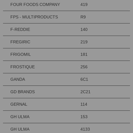
FOUR FOODS COMPANY
419
FPS - MULTIPRODUCTS
R9
F-REDDIE
140
FREGIRIC
219
FRIGOMIL
181
FROSTIQUE
256
GANDA
6C1
GD BRANDS
2C21
GERNAL
114
GH ULMA
153
GH ULMA
4133