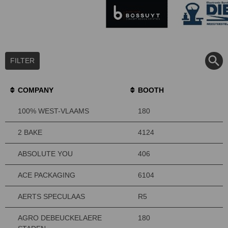
FILTER
COMPANY
BOOTH
100% WEST-VLAAMS
180
2 BAKE
4124
ABSOLUTE YOU
406
ACE PACKAGING
6104
AERTS SPECULAAS
R5
AGRO DEBEUCKELAERE
180