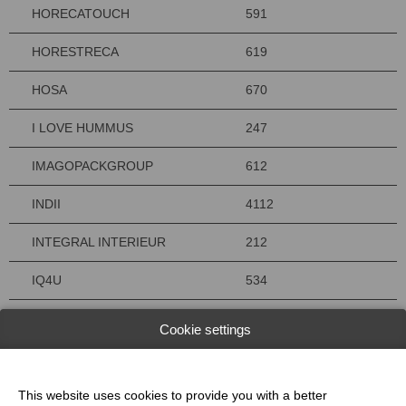
HORECATOUCH
591
HORESTRECA
619
HOSA
670
I LOVE HUMMUS
247
IMAGOPACKGROUP
612
INDII
4112
INTEGRAL INTERIEUR
212
IQ4U
534
ISOSELL
214
Cookie settings
IVAN BAKKERIJMACHINES
5109
JAC
4136
This website uses cookies to provide you with a better