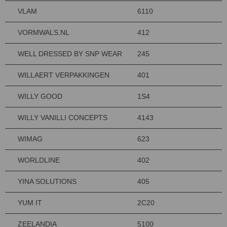
VLAM
6110
VORMWALS.NL
412
WELL DRESSED BY SNP WEAR
245
WILLAERT VERPAKKINGEN
401
WILLY GOOD
1S4
WILLY VANILLI CONCEPTS
4143
WIMAG
623
WORLDLINE
402
YINA SOLUTIONS
405
YUM IT
2C20
ZEELANDIA
5100