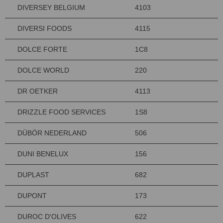
DIVERSEY BELGIUM
4103
DIVERSI FOODS
4115
DOLCE FORTE
1C8
DOLCE WORLD
220
DR OETKER
4113
DRIZZLE FOOD SERVICES
1S8
DÜBÖR NEDERLAND
506
DUNI BENELUX
156
DUPLAST
682
DUPONT
173
DUROC D'OLIVES
622