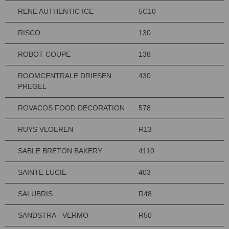
RENE AUTHENTIC ICE
5C10
RISCO
130
ROBOT COUPE
138
ROOMCENTRALE DRIESEN
430
PREGEL
ROVACOS FOOD DECORATION
578
RUYS VLOEREN
R13
SABLE BRETON BAKERY
4110
SAINTE LUCIE
403
SALUBRIS
R48
SANDSTRA - VERMO
R50