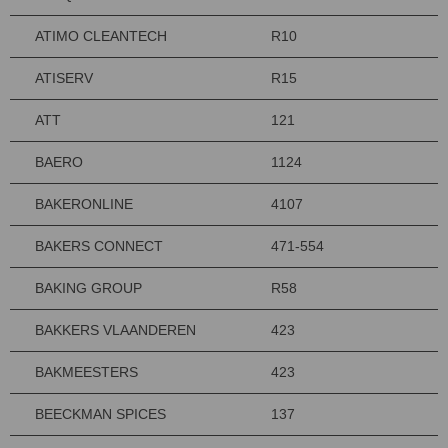
ATIMO CLEANTECH
R10
ATISERV
R15
ATT
121
BAERO
1124
BAKERONLINE
4107
BAKERS CONNECT
471-554
BAKING GROUP
R58
BAKKERS VLAANDEREN
423
BAKMEESTERS
423
BEECKMAN SPICES
137