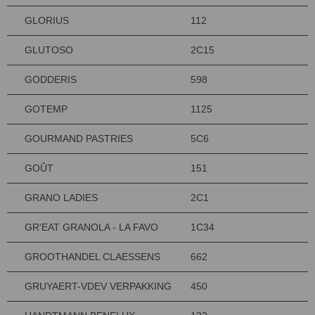
GLORIUS
112
GLUTOSO
2C15
GODDERIS
598
GOTEMP
1125
GOURMAND PASTRIES
5C6
GOÛT
151
GRANO LADIES
2C1
GR'EAT GRANOLA - LA FAVO
1C34
GROOTHANDEL CLAESSENS
662
GRUYAERT-VDEV VERPAKKING
450