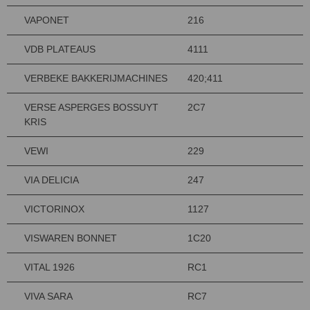
VAPONET
216
VDB PLATEAUS
4111
VERBEKE BAKKERIJMACHINES
420;411
VERSE ASPERGES BOSSUYT
2C7
KRIS
VEWI
229
VIA DELICIA
247
VICTORINOX
1127
VISWAREN BONNET
1C20
VITAL 1926
RC1
VIVA SARA
RC7