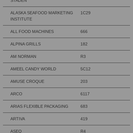
STADEN
ALASKA SEAFOOD MARKETING
1C29
INSTITUTE
ALL FOOD MACHINES
666
ALPINA GRILLS
182
AM NORMAN
R3
AMEEL CANDY WORLD
5C12
AMUSE CROQUE
203
ARCO
6117
ARIAS FLEXIBLE PACKAGING
683
ARTIVA
419
ASEQ
R4