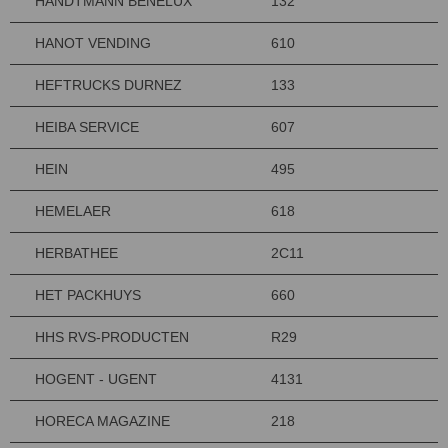
HANDTMANN BENELUX
132
HANOT VENDING
610
HEFTRUCKS DURNEZ
133
HEIBA SERVICE
607
HEIN
495
HEMELAER
618
HERBATHEE
2C11
HET PACKHUYS
660
HHS RVS-PRODUCTEN
R29
HOGENT - UGENT
4131
HORECA MAGAZINE
218