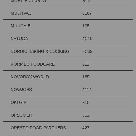
MORE PICTURES
R22
MULTIVAC
6107
MUNCHIE
105
NATUGA
4C10
NORDIC BAKING & COOKING
5C39
NORMEC FOODCARE
211
NOVOBOX WORLD
185
NOWJOBS
4114
OKI GIN
215
OPSOMER
502
ORESTO FOOD PARTNERS
427