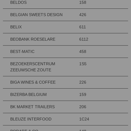
BELDOS
158
BELGIAN SWEETS DESIGN
426
BELIX
611
BEOBANK ROESELARE
6112
BEST-MATIC
458
BEZOEKERSCENTRUM
1S5
ZEEUWSCHE ZOUTE
BIGA WINES & COFFEE
226
BIZERBA BELGIUM
159
BK MARKET TRAILERS
206
BLEUZE INTERFOOD
1C24