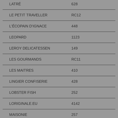
LATRÉ
628
LE PETIT TRAVELLER
RC12
L'ÉCOPAIN D'IGNACE
448
LEOPARD
1123
LEROY DELICATESSEN
149
LES GOURMANDS
RC11
LES MAITRES
410
LINGIER CONFISERIE
428
LOBSTER FISH
252
LORIGINALE.EU
4142
MAISONIE
257