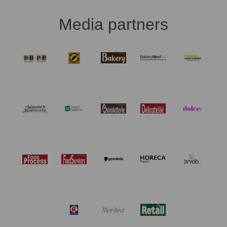
Media partners