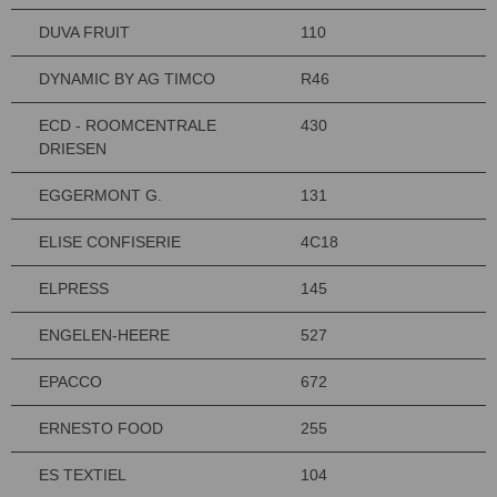
DUVA FRUIT
110
DYNAMIC BY AG TIMCO
R46
ECD - ROOMCENTRALE
430
DRIESEN
EGGERMONT G.
131
ELISE CONFISERIE
4C18
ELPRESS
145
ENGELEN-HEERE
527
EPACCO
672
ERNESTO FOOD
255
ES TEXTIEL
104