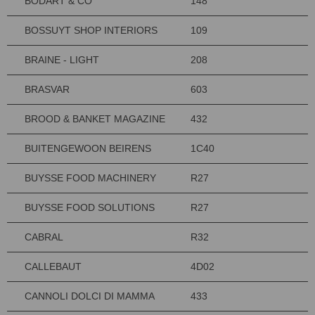
BODART & CO
148
BOSSUYT SHOP INTERIORS
109
BRAINE - LIGHT
208
BRASVAR
603
BROOD & BANKET MAGAZINE
432
BUITENGEWOON BEIRENS
1C40
BUYSSE FOOD MACHINERY
R27
BUYSSE FOOD SOLUTIONS
R27
CABRAL
R32
CALLEBAUT
4D02
CANNOLI DOLCI DI MAMMA
433