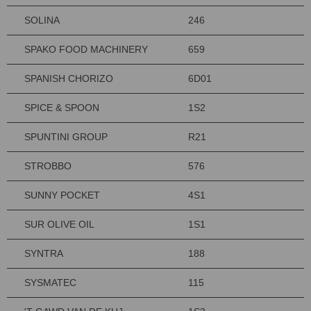
SOLINA
246
SPAKO FOOD MACHINERY
659
SPANISH CHORIZO
6D01
SPICE & SPOON
1S2
SPUNTINI GROUP
R21
STROBBO
576
SUNNY POCKET
4S1
SUR OLIVE OIL
1S1
SYNTRA
188
SYSMATEC
115