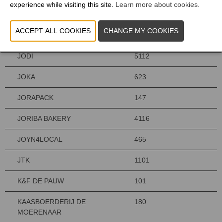
experience while visiting this site.
Learn more about cookies.
JASSARANIS
464
JMV TAILORING
620
JODI
5112
JOKA
623
JORAPACK
147
JORIBA BAKERY
4116
JOYN4LOCAL
465
JTK
1101
K&F DE PAUW
101
KAASBOERDERIJ DE
180
MOERENAAR