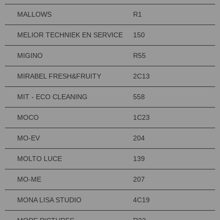
MALLOWS
R1
MELIOR TECHNIEK EN SERVICE
150
MIGINO
R55
MIRABEL FRESH&FRUITY
2C13
MIT - ECO CLEANING
558
MOCO
1C23
MO-EV
204
MOLTO LUCE
139
MO-ME
207
MONA LISA STUDIO
4C19