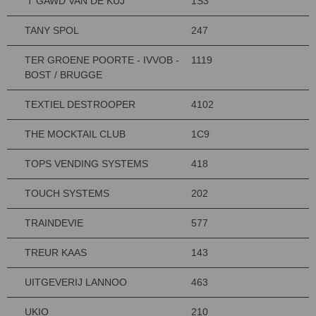
'T GAWD VAN DE KUJ
1S3
TANY SPOL
247
TER GROENE POORTE - IVVOB -
1119
BOST / BRUGGE
TEXTIEL DESTROOPER
4102
THE MOCKTAIL CLUB
1C9
TOPS VENDING SYSTEMS
418
TOUCH SYSTEMS
202
TRAINDEVIE
577
TREUR KAAS
143
UITGEVERIJ LANNOO
463
UKIO
210