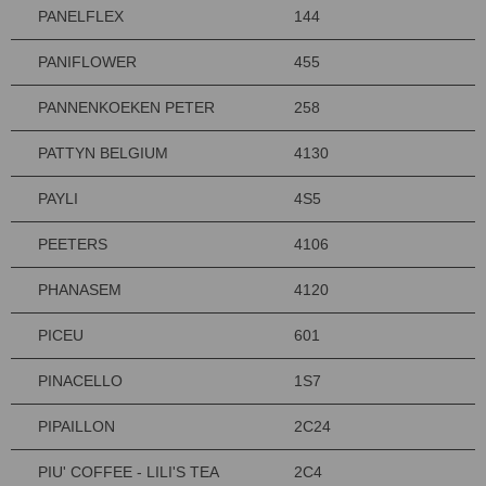
PANELFLEX
144
PANIFLOWER
455
PANNENKOEKEN PETER
258
PATTYN BELGIUM
4130
PAYLI
4S5
PEETERS
4106
PHANASEM
4120
PICEU
601
PINACELLO
1S7
PIPAILLON
2C24
PIU' COFFEE - LILI'S TEA
2C4