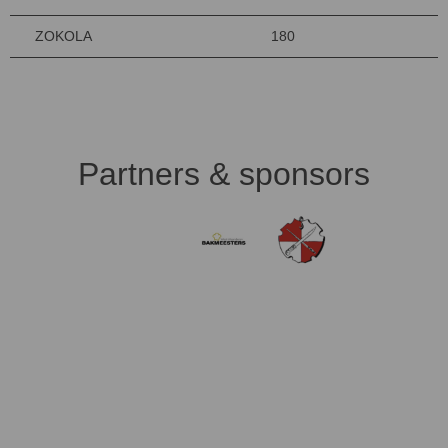
ZOKOLA
180
Partners & sponsors