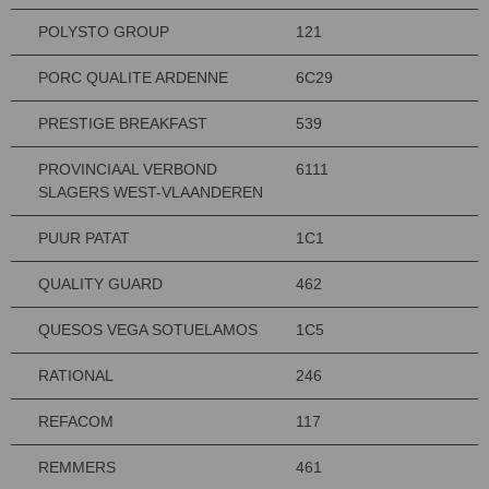
POLYSTO GROUP
121
PORC QUALITE ARDENNE
6C29
PRESTIGE BREAKFAST
539
PROVINCIAAL VERBOND
6111
SLAGERS WEST-VLAANDEREN
PUUR PATAT
1C1
QUALITY GUARD
462
QUESOS VEGA SOTUELAMOS
1C5
RATIONAL
246
REFACOM
117
REMMERS
461